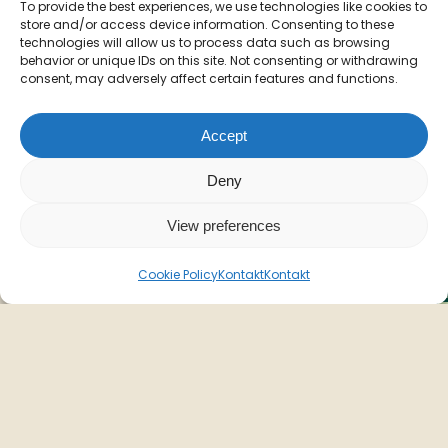
To provide the best experiences, we use technologies like cookies to
store and/or access device information. Consenting to these
technologies will allow us to process data such as browsing
behavior or unique IDs on this site. Not consenting or withdrawing
consent, may adversely affect certain features and functions.
Accept
Deny
View preferences
Cookie Policy
Kontakt
Kontakt
Sommeren
skydes
i
gang
N
m
Fredag d. 3. juli lancerer vi sommerens nye
o
menu. Vær blandt de første til at opleve den,
m