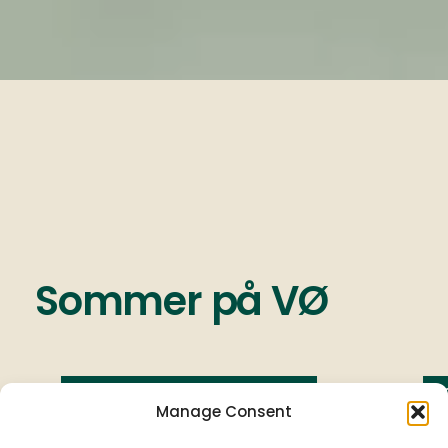
Sommer
på
VØ
Ny menu - 3. Juli 2026
Manage Consent