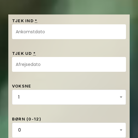
TJEK IND
*
TJEK UD
*
VOKSNE
1
BØRN (0-12)
0