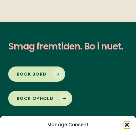
Smag
fremtiden.
Bo
i
nuet.
BOOK BORD
BOOK OPHOLD
Manage Consent
Vorupør Badehotel