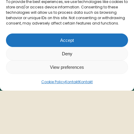
Værelser
To provide the best experiences, we use technologies like cookies to
store and/or access device information. Consenting to these
Menu
technologies will allow us to process data such as browsing
Åbningstider
behavior or unique IDs on this site. Not consenting or withdrawing
consent, may adversely affect certain features and functions.
Betingelser & vilkår
Privatlivspolitik
Accept
Deny
View preferences
Kontakt
Cookie Policy
Kontakt
Kontakt
T: +45 70 77 01 23
info@voruporbadehotel.dk
Adresse
Vesterhavsgade 123
Vorupør