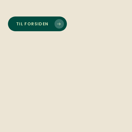
TIL FORSIDEN