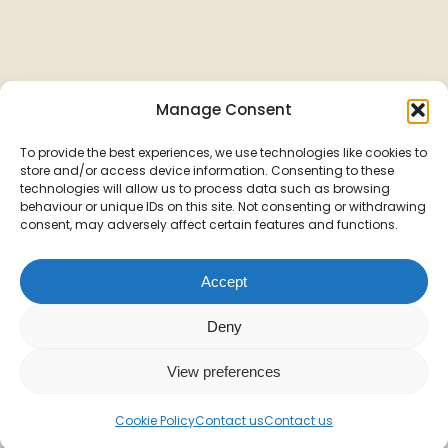
Manage Consent
To provide the best experiences, we use technologies like cookies to
store and/or access device information. Consenting to these
technologies will allow us to process data such as browsing
behaviour or unique IDs on this site. Not consenting or withdrawing
consent, may adversely affect certain features and functions.
Accept
Deny
View preferences
Cookie Policy
Contact us
Contact us