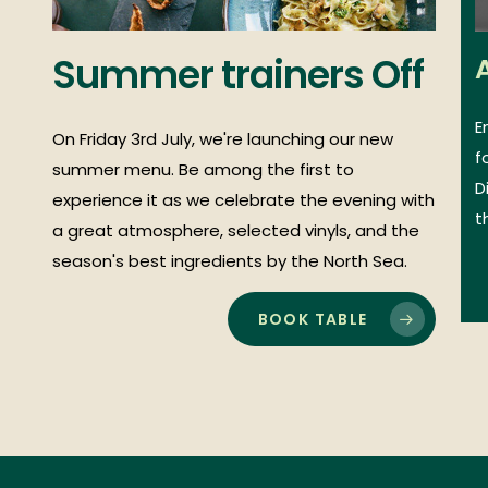
Summer
trainers
Off
E
On Friday 3rd July, we're launching our new
f
summer menu. Be among the first to
D
experience it as we celebrate the evening with
t
a great atmosphere, selected vinyls, and the
season's best ingredients by the North Sea.
BOOK TABLE