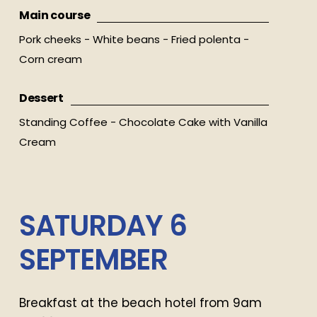
Main course
Pork cheeks - White beans - Fried polenta -
Corn cream
Dessert
Standing Coffee - Chocolate Cake with Vanilla
Cream
SATURDAY
6
SEPTEMBER
Breakfast at the beach hotel from 9am