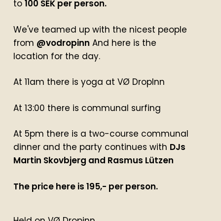
to
100 SEK per person.
We've teamed up with the nicest people
from
@vodropinn
And here is the
location for the day.
At 11am there is yoga at VØ DropInn
At 13:00 there is communal surfing
At 5pm there is a two-course communal
dinner and the party continues with
DJs
Martin Skovbjerg and Rasmus Lützen
The price here is 195,- per person.
Held on VØ Dropinn