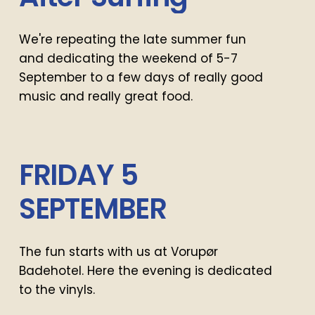
We're repeating the late summer fun
and dedicating the weekend of 5-7
September to a few days of really good
music and really great food.
FRIDAY
5
SEPTEMBER
The fun starts with us at Vorupør
Badehotel. Here the evening is dedicated
to the vinyls.