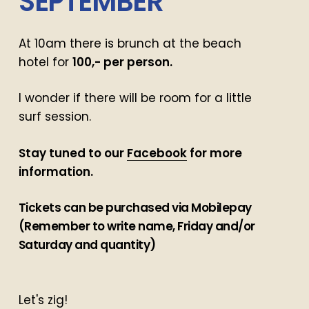
SEPTEMBER
At 10am there is brunch at the beach
hotel for
100,- per person.
I wonder if there will be room for a little
surf session.
Stay tuned to our
Facebook
for more
information.
Tickets can be purchased via Mobilepay
(Remember to write name, Friday and/or
Saturday and quantity)
Let's zig!