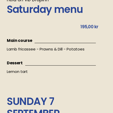
Saturday
menu
195,00 kr
Main course
Lamb fricassee - Prawns & Dill - Potatoes
Dessert
Lemon tart
SUNDAY
7