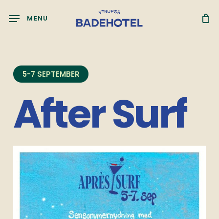
Skip
Menu
to
MENU
main
content
5-7 SEPTEMBER
After Surf