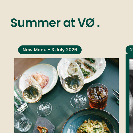
Summer
at
VØ
.
New Menu - 3 July 2026
2