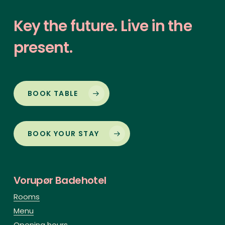
Key
the
future.
Live
in
the
present.
BOOK TABLE
BOOK YOUR STAY
Vorupør Badehotel
Rooms
Menu
Opening hours