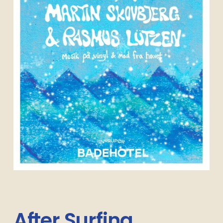
After
Surfing