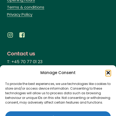
Terms & conditions
Privacy Policy
Contact us
T: +45 70 77 01 23
info@voruporbadehotel.dk
Manage Consent
Address
To provide the best experiences, we use technologies like cookies to
store and/or access device information. Consenting to these
Vesterhavsgade 123
technologies will allow us to process data such as browsing
behaviour or unique IDs on this site. Not consenting or withdrawing
Vorupør
consent, may adversely affect certain features and functions.
7700 Thisted