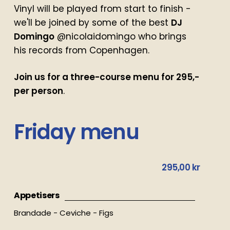
Vinyl will be played from start to finish -
we'll be joined by some of the best
DJ
Domingo
@nicolaidomingo who brings
his records from Copenhagen.
Join us for a three-course menu for 295,-
per person
.
Friday
menu
295,00 kr
Appetisers
Brandade - Ceviche - Figs